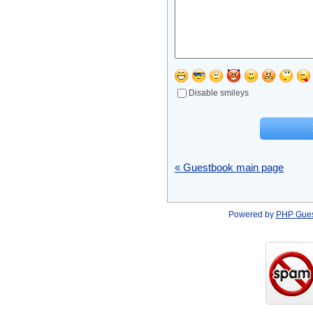
Disable smileys
« Guestbook main page
Powered by
PHP Gue