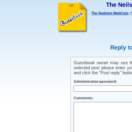
The Nei
The Neilston WebCam
|
Reply t
Guestbook owner may use this
selected post please enter y
and click the "Post reply" butto
Administration password:
Comments: